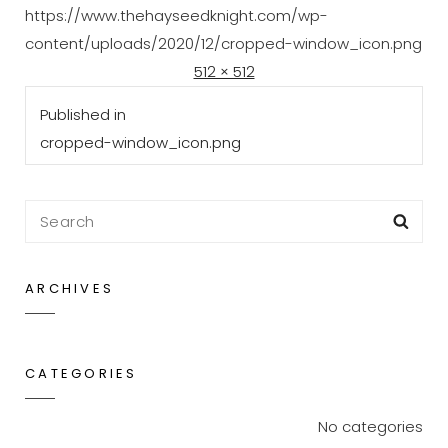
https://www.thehayseedknight.com/wp-
content/uploads/2020/12/cropped-window_icon.png
Posted
Full
D
512 × 512
Post
on
size
e
Published in
navigation
c
cropped-window_icon.png
e
m
b
Search
Sea
e
for:
r
ARCHIVES
2
1
,
CATEGORIES
2
0
No categories
2