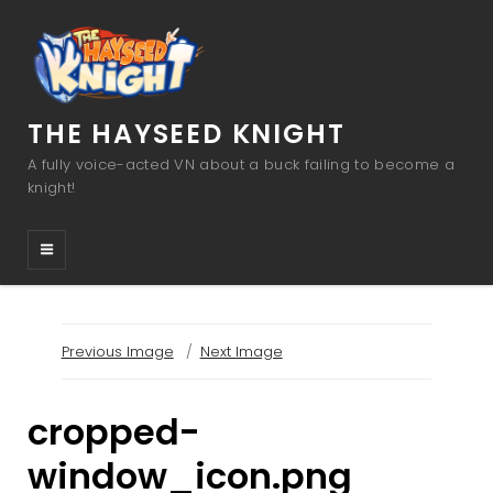
THE HAYSEED KNIGHT
A fully voice-acted VN about a buck failing to become a
knight!
Previous Image
Next Image
cropped-
window_icon.png