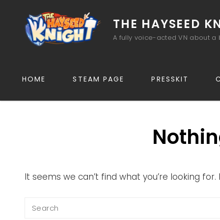
THE HAYSEED K
A fully voice-acted VN about a 
HOME
STEAM PAGE
PRESSKIT
Nothin
It seems we can’t find what you’re looking for
Search
for: