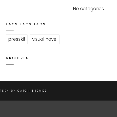
No categories
TAGS TAGS TAGS
presskit
visual novel
ARCHIVES
CREEN BY
CATCH THEMES