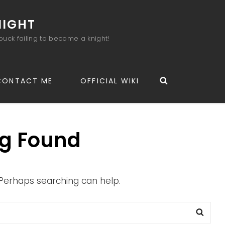
NIGHT
buck failing to become a knight!
Search
CONTACT ME
OFFICIAL WIKI
g Found
. Perhaps searching can help.
Sea