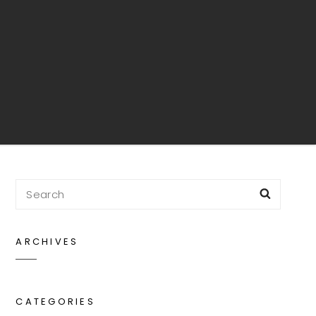
Search
Searc
for:
ARCHIVES
rch
CATEGORIES