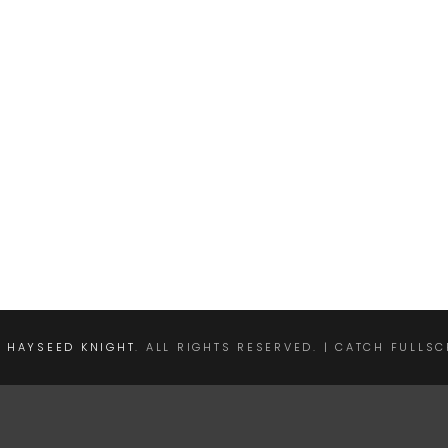
E HAYSEED KNIGHT
. ALL RIGHTS RESERVED. | CATCH FULLS